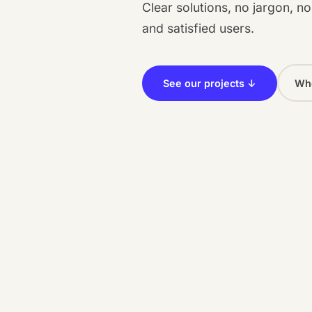
Clear solutions, no jargon, n
and satisfied users.
See our projects ↓
Who