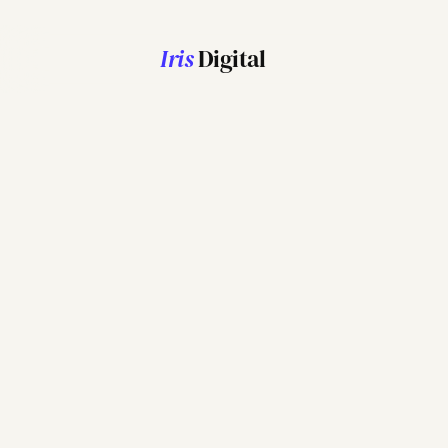
Iris
Digital