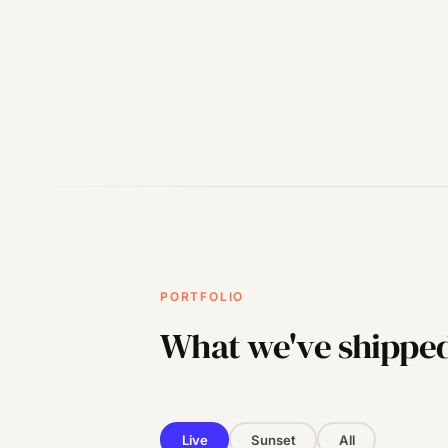
PORTFOLIO
What we've shippe
Live
Sunset
All