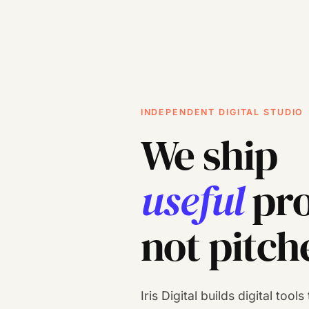
INDEPENDENT DIGITAL STUDIO
We ship
useful
pro
not pitch
Iris Digital builds digital tool