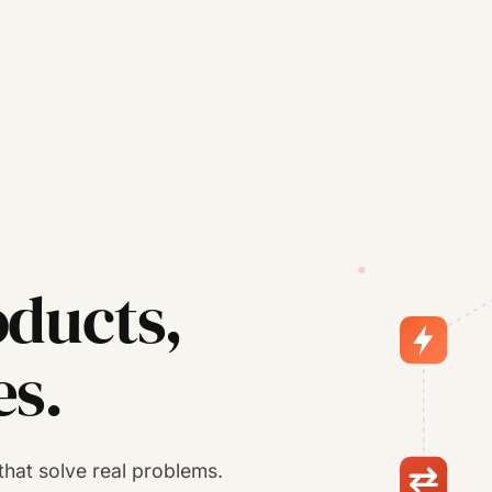
ducts,
es.
s that solve real problems.