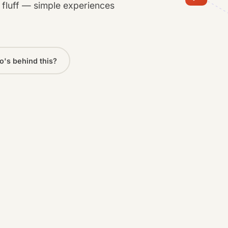
o fluff — simple experiences
's behind this?