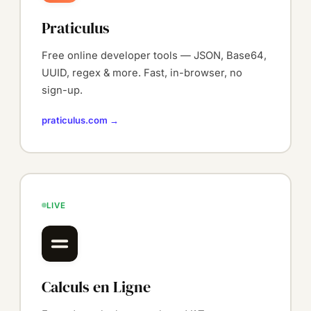
Praticulus
Free online developer tools — JSON, Base64,
UUID, regex & more. Fast, in-browser, no
sign-up.
praticulus.com →
LIVE
Calculs en Ligne