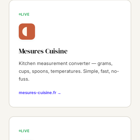
LIVE
Mesures Cuisine
Kitchen measurement converter — grams,
cups, spoons, temperatures. Simple, fast, no-
fuss.
mesures-cuisine.fr →
LIVE