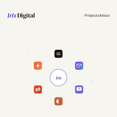
Iris
Digital
Projects
About
Iris