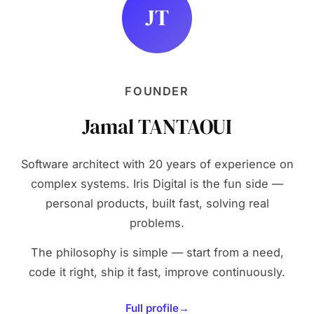
JT
FOUNDER
Jamal TANTAOUI
Software architect with 20 years of experience on
complex systems. Iris Digital is the fun side —
personal products, built fast, solving real
problems.
The philosophy is simple — start from a need,
code it right, ship it fast, improve continuously.
Full profile
→