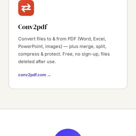
Conv2pdf
Convert files to & from PDF (Word, Excel,
PowerPoint, images) — plus merge, split,
compress & protect. Free, no sign-up, files
deleted after use.
conv2pdf.com →