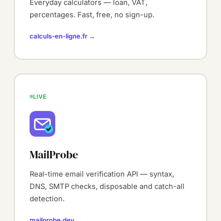
Everyday calculators — loan, VAT,
percentages. Fast, free, no sign-up.
calculs-en-ligne.fr →
LIVE
MailProbe
Real-time email verification API — syntax,
DNS, SMTP checks, disposable and catch-all
detection.
mailprobe.dev →