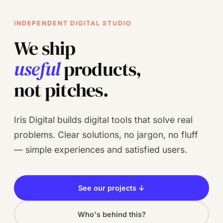
INDEPENDENT DIGITAL STUDIO
We ship
useful
products,
not pitches.
Iris Digital builds digital tools that solve real
problems. Clear solutions, no jargon, no fluff
— simple experiences and satisfied users.
See our projects ↓
Who's behind this?