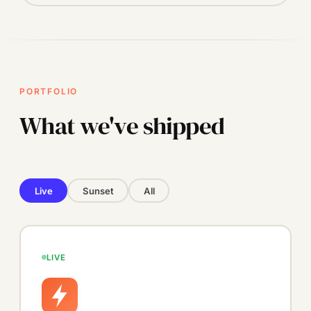
PORTFOLIO
What we've shipped
Live
Sunset
All
LIVE