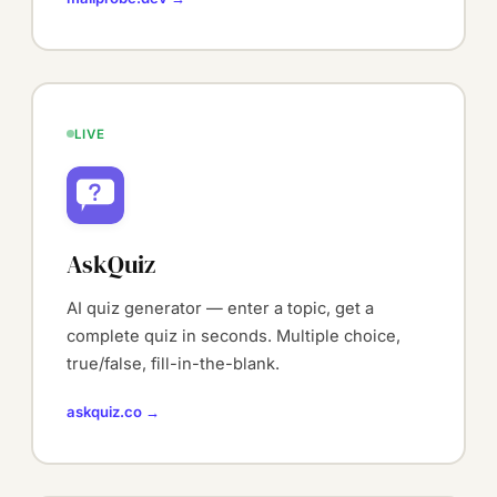
LIVE
AskQuiz
AI quiz generator — enter a topic, get a
complete quiz in seconds. Multiple choice,
true/false, fill-in-the-blank.
askquiz.co →